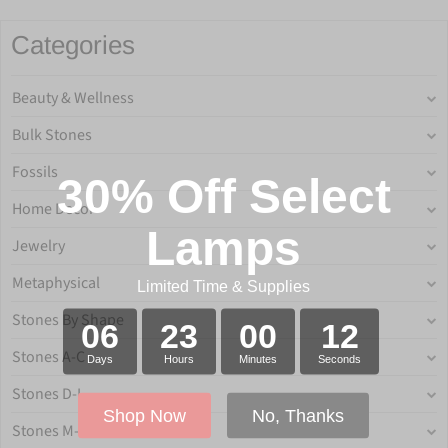
Categories
Beauty & Wellness
Bulk Stones
Fossils
30% Off Select
Home Decor
Lamps
Jewelry
Metaphysical
Limited Time & Supplies
Stones By Shape
06
23
00
12
Stones A-C
Days
Hours
Minutes
Seconds
Stones D-L
Shop Now
No, Thanks
Stones M-P