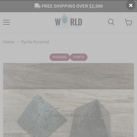
FREE SHIPPING OVER $2,000
Menu
View
cart
Home
Pyrite Pyramid
PYRAMID
PYRITE