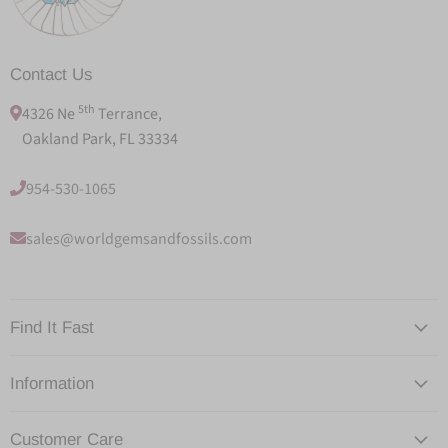
Contact Us
5th
4326 Ne
Terrance,
Oakland Park, FL 33334
954-530-1065
sales@worldgemsandfossils.com
Find It Fast
Information
Customer Care