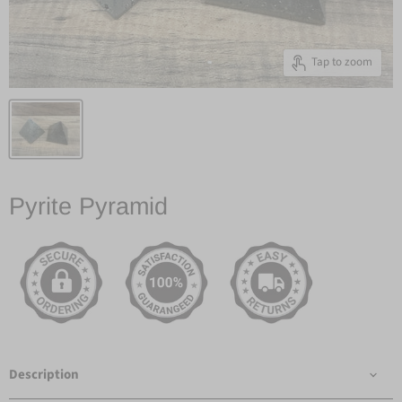
Tap to zoom
Pyrite Pyramid
Description