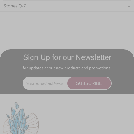
Stones Q-Z
Sign Up for our Newsletter
for updates about new products and promotions.
SUBSCRIBE