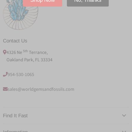
Contact Us
5th
4326 Ne
Terrance,
Oakland Park, FL 33334
954-530-1065
sales@worldgemsandfossils.com
Find It Fast