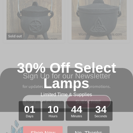
Sold out
30% Off Select
Sign Up for our Newsletter
Lamps
for updates about new products and promotions.
Limited Time & Supplies
SUBSCRIBE
01
10
44
34
Days
Hours
Minutes
Seconds
Shop Now
No, Thanks