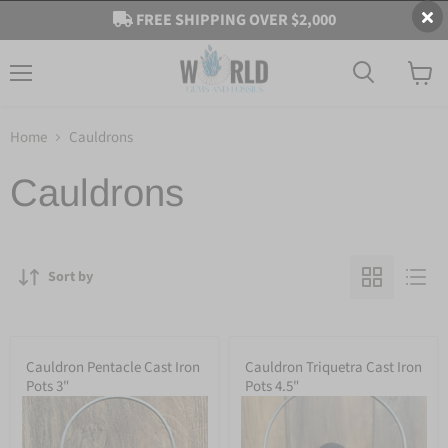
FREE SHIPPING OVER $2,000
Menu
View
cart
Home
Cauldrons
Cauldrons
Sort by
Cauldron Pentacle Cast Iron
Cauldron Triquetra Cast Iron
Pots 3"
Pots 4.5"