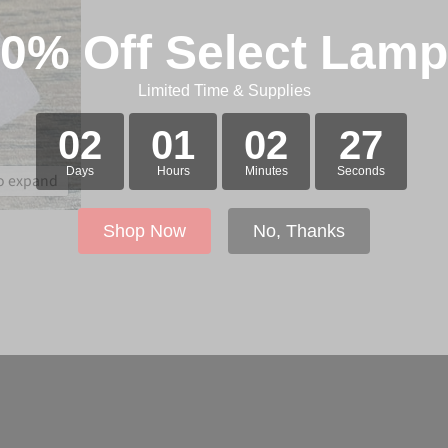
0% Off Select Lam
Limited Time & Supplies
02
01
02
27
Days
Hours
Minutes
Seconds
to expand
Shop Now
No, Thanks