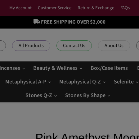
My Account
Customer Service
Return & Exchange
FAQs
FREE SHIPPING OVER $2,000
All Products
Contact Us
About Us
 Incenses
Beauty & Wellness
Box/Case Items
Metaphysical A-P
Metaphysical Q-Z
Selenite
Stones Q-Z
Stones By Shape
Pink Amethyst Moo