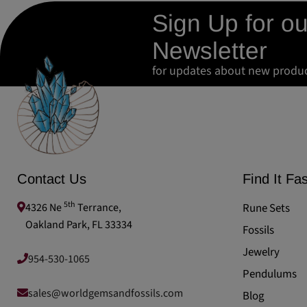
Sign Up for ou
Newsletter
for updates about new produ
Contact Us
Find It Fas
5th
4326 Ne
Terrance,
Rune Sets
Oakland Park, FL 33334
Fossils
Jewelry
954-530-1065
Pendulums
sales@worldgemsandfossils.com
Blog