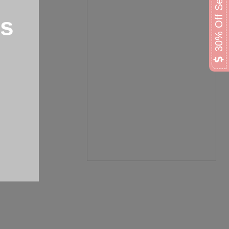
30% Off Select Lamps
ps