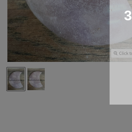
3
Click 