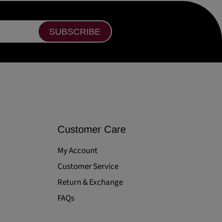
SUBSCRIBE
Customer Care
My Account
Customer Service
Return & Exchange
FAQs