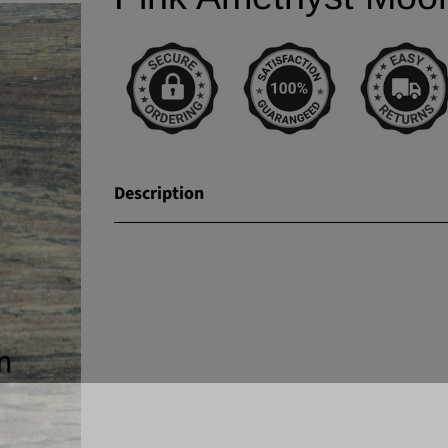
Description