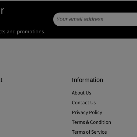
r
cts and promotions.
t
Information
About Us
Contact Us
Privacy Policy
Terms & Condition
Terms of Service