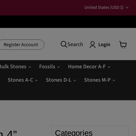
Country
United States
(USD $)
Search
Login
Register Account
View
cart
Bulk Stones
Fossils
Home Decor A-F
Stones A-C
Stones D-L
Stones M-P
n 4”
Categories