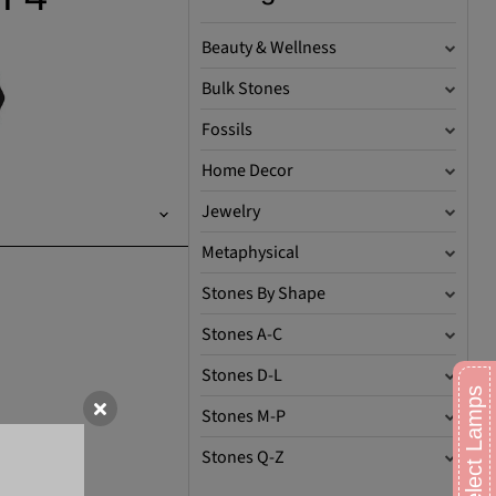
Beauty & Wellness
Bulk Stones
Fossils
Home Decor
Jewelry
Metaphysical
Stones By Shape
Stones A-C
Stones D-L
Stones M-P
Stones Q-Z