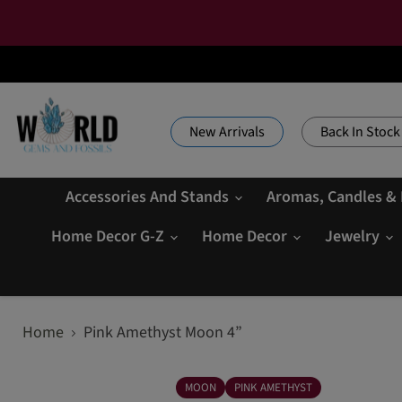
New Arrivals
Back In Stock
Accessories And Stands
Aromas, Candles &
Home Decor G-Z
Home Decor
Jewelry
Home
Pink Amethyst Moon 4”
MOON
PINK AMETHYST