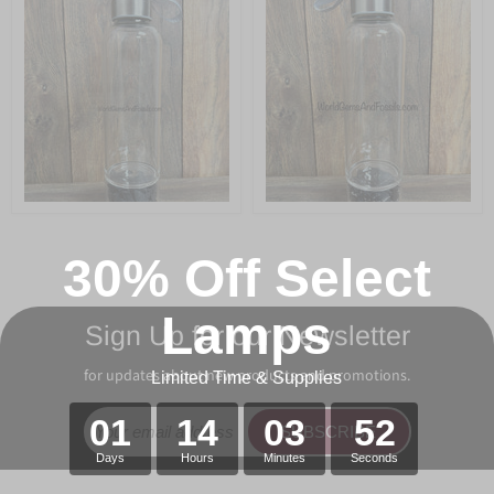
30% Off Select
Lamps
Sign Up for our Newsletter
for updates about new products and promotions.
Limited Time & Supplies
01
14
03
52
SUBSCRIBE
Days
Hours
Minutes
Seconds