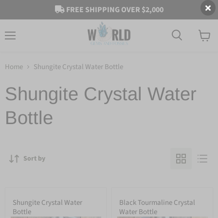
FREE SHIPPING OVER $2,000
Menu
View
cart
Home
Shungite Crystal Water Bottle
Shungite Crystal Water
Bottle
Sort by
Shungite Crystal Water
Black Tourmaline Crystal
Bottle
Water Bottle