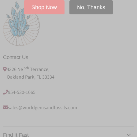
Shop Now
No, Thanks
Contact Us
5th
4326 Ne
Terrance,
Oakland Park, FL 33334
954-530-1065
sales@worldgemsandfossils.com
Find It Fast