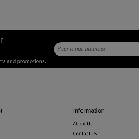
r
cts and promotions.
t
Information
About Us
Contact Us