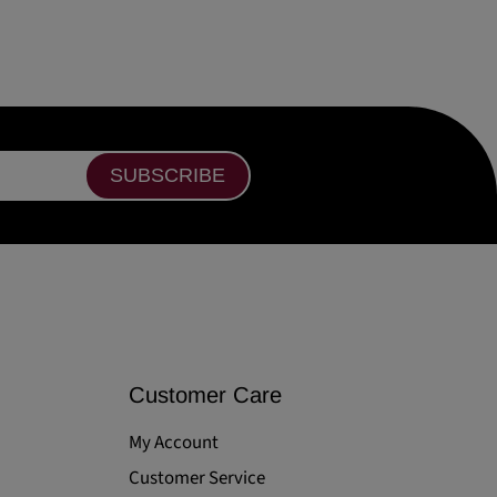
SUBSCRIBE
Customer Care
My Account
Customer Service