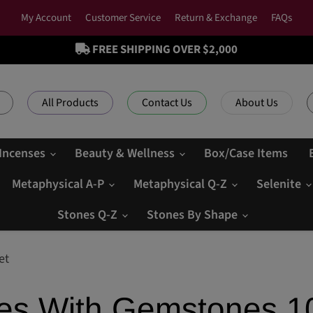
My Account
Customer Service
Return & Exchange
FAQs
FREE SHIPPING OVER $2,000
All Products
Contact Us
About Us
 Incenses
Beauty & Wellness
Box/Case Items
Metaphysical A-P
Metaphysical Q-Z
Selenite
Stones Q-Z
Stones By Shape
et
tles With Gemstones 1