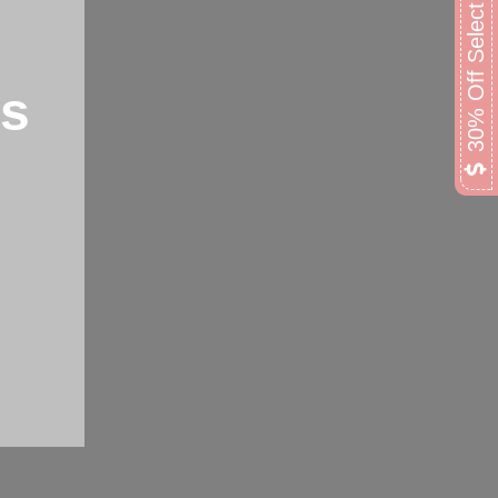
30% Off Select Lamps
ps