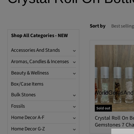
Sort by
Shop All Categories - NEW
Accessories And Stands
Aromas, Candles & Incenses
Beauty & Wellness
Box/Case Items
Bulk Stones
Fossils
Sold out
Home Decor A-F
Crystal Roll On B
Gemstones 7 Cha
Home Decor G-Z