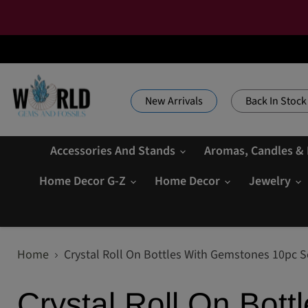
New Arrivals
Back In Stock
Accessories And Stands
Aromas, Candles &
Home Decor G-Z
Home Decor
Jewelry
Home
Crystal Roll On Bottles With Gemstones 10pc S
Crystal Roll On Bot