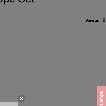
View as