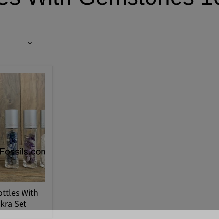
ottles With
kra Set