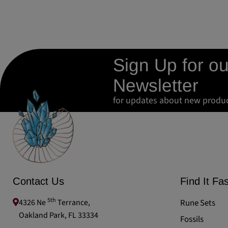
Sign Up for ou
Newsletter
for updates about new produ
Contact Us
Find It Fas
5th
4326 Ne
Terrance,
Rune Sets
Oakland Park, FL 33334
Fossils