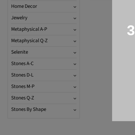
Home Decor
Jewelry
3
Metaphysical A-P
Metaphysical Q-Z
Selenite
Stones A-C
Stones D-L
Stones M-P
Stones Q-Z
Stones By Shape