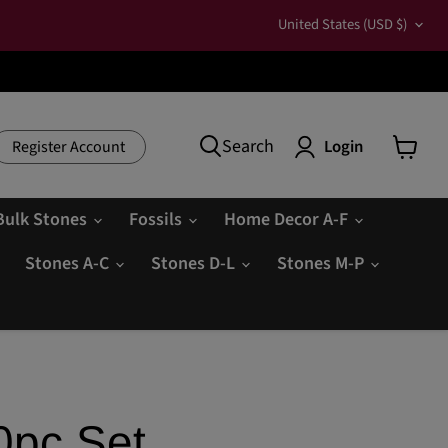
Country
United States
(USD $)
Search
Login
Register Account
View
cart
Bulk Stones
Fossils
Home Decor A-F
Stones A-C
Stones D-L
Stones M-P
0pc Set