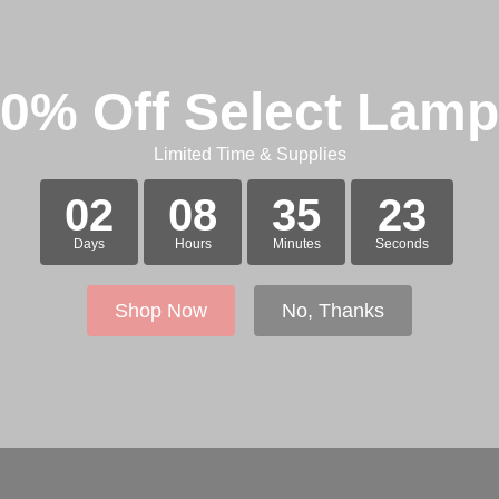
0% Off Select Lam
Limited Time & Supplies
02
08
35
23
Days
Hours
Minutes
Seconds
Shop Now
No, Thanks