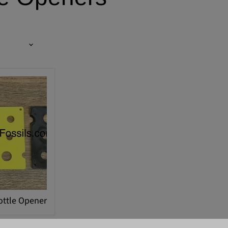
ottle Opener