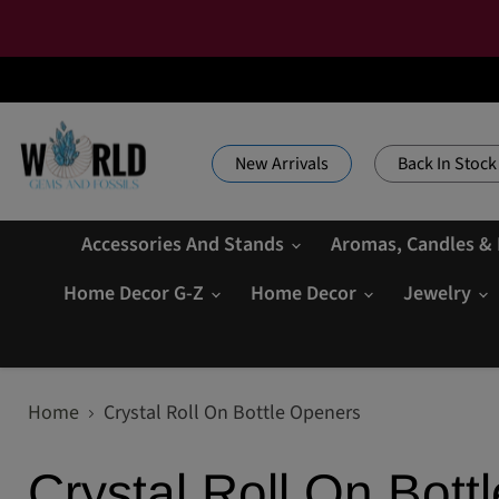
New Arrivals
Back In Stock
Accessories And Stands
Aromas, Candles &
Home Decor G-Z
Home Decor
Jewelry
Home
Crystal Roll On Bottle Openers
Crystal Roll On Bott