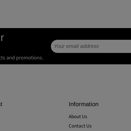
r
cts and promotions.
t
Information
About Us
Contact Us