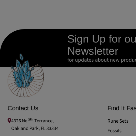
Sign Up for ou
Newsletter
for updates about new produ
Contact Us
Find It Fas
5th
4326 Ne
Terrance,
Rune Sets
Oakland Park, FL 33334
Fossils