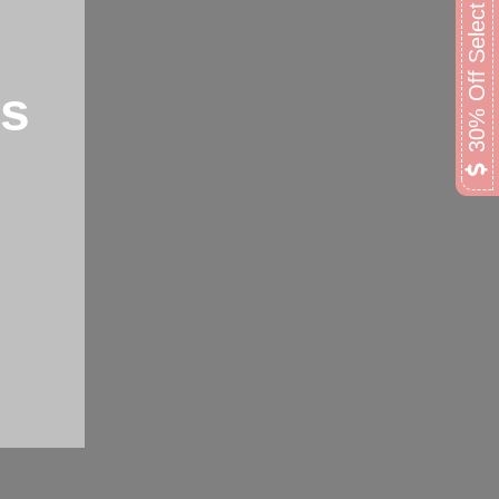
30% Off Select Lamps
ps