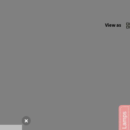
View as