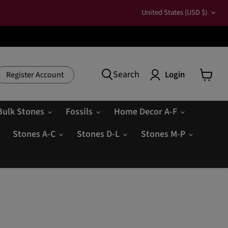
Country
United States
(USD $)
Search
Login
Register Account
View
cart
Bulk Stones
Fossils
Home Decor A-F
Stones A-C
Stones D-L
Stones M-P