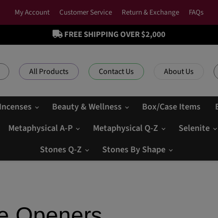
My Account
Customer Service
Return & Exchange
FAQs
FREE SHIPPING OVER $2,000
All Products
Contact Us
About Us
 Incenses
Beauty & Wellness
Box/Case Items
Metaphysical A-P
Metaphysical Q-Z
Selenite
Stones Q-Z
Stones By Shape
le Openers