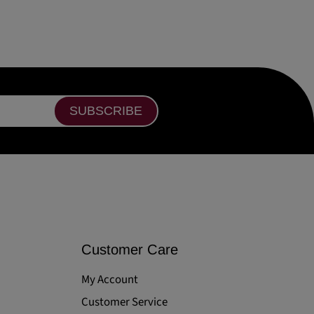
SUBSCRIBE
Customer Care
My Account
Customer Service