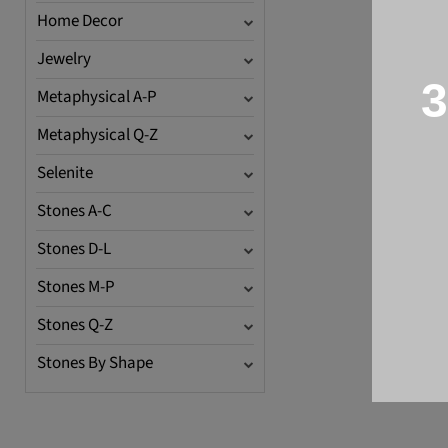
Home Decor
Jewelry
3
Metaphysical A-P
Metaphysical Q-Z
Selenite
Stones A-C
Stones D-L
Stones M-P
Stones Q-Z
Stones By Shape