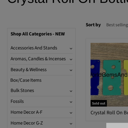
Sort by
Shop All Categories - NEW
Accessories And Stands
Aromas, Candles & Incenses
Beauty & Wellness
Box/Case Items
Bulk Stones
Fossils
Sold out
Home Decor A-F
Crystal Roll On B
Home Decor G-Z