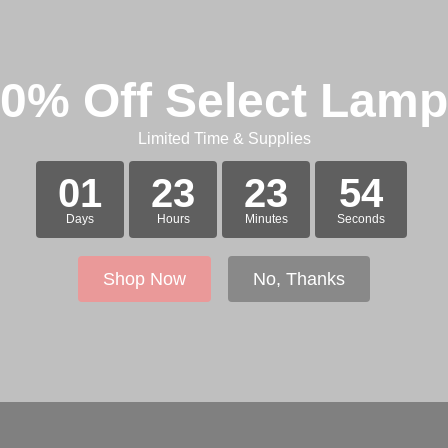
0% Off Select Lam
Limited Time & Supplies
01
23
23
54
Days
Hours
Minutes
Seconds
Shop Now
No, Thanks