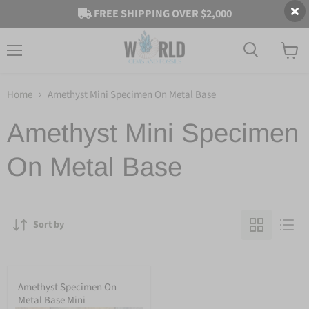
FREE SHIPPING OVER $2,000
Menu
View
cart
Home
Amethyst Mini Specimen On Metal Base
Amethyst Mini Specimen
On Metal Base
Sort by
Amethyst Specimen On
Metal Base Mini