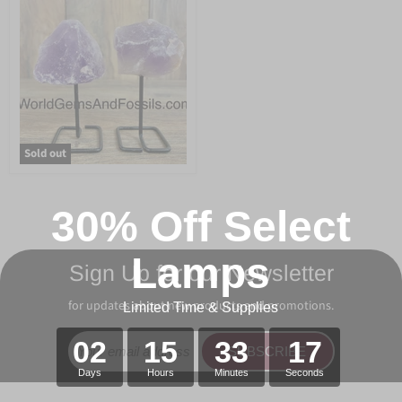
Sold out
30% Off Select
Lamps
Sign Up for our Newsletter
for updates about new products and promotions.
Limited Time & Supplies
02
15
33
17
SUBSCRIBE
Days
Hours
Minutes
Seconds