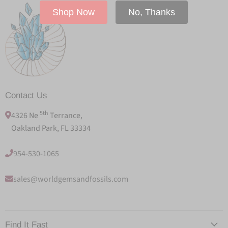
Shop Now
No, Thanks
Contact Us
5th
4326 Ne
Terrance,
Oakland Park, FL 33334
954-530-1065
sales@worldgemsandfossils.com
Find It Fast